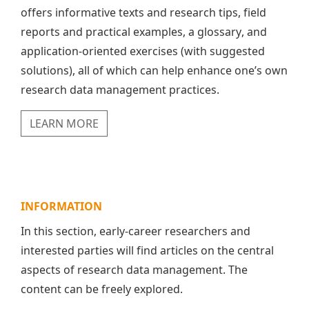
offers informative texts and research tips, field
reports and practical examples, a glossary, and
application-oriented exercises (with suggested
solutions), all of which can help enhance one’s own
research data management practices.
LEARN MORE
INFORMATION
In this section, early-career researchers and
interested parties will find articles on the central
aspects of research data management. The
content can be freely explored.