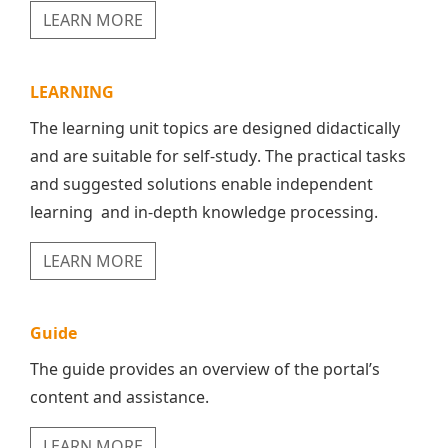
LEARN MORE
LEARNING
The learning unit topics are designed didactically
and are suitable for self-study. The practical tasks
and suggested solutions enable independent
learning and in-depth knowledge processing.
LEARN MORE
Guide
The guide provides an overview of the portal’s
content and assistance.
LEARN MORE