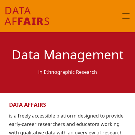
Data Management
in Ethnographic Research
DATA AFFAIRS
is a freely accessible platform designed to provide
early-career researchers and educators working
with qualitative data with an overview of research