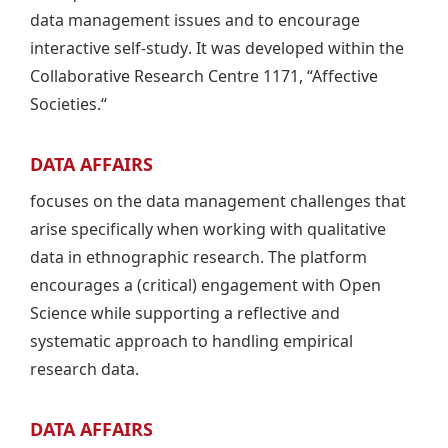
data management issues and to encourage
interactive self-study. It was developed within the
Collaborative Research Centre 1171, “Affective
Societies.“
DATA AFFAIRS
focuses on the data management challenges that
arise specifically when working with qualitative
data in ethnographic research. The platform
encourages a (critical) engagement with Open
Science while supporting a reflective and
systematic approach to handling empirical
research data.
DATA AFFAIRS